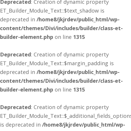
Deprecated
: Creation of dynamic property
ET_Builder_Module_Text::$text_shadow is
deprecated in
/home8/jkjrdev/public_html/wp-
content/themes/Divi/includes/builder/class-et-
builder-element.php
on line
1315
Deprecated
: Creation of dynamic property
ET_Builder_Module_Text::$margin_padding is
deprecated in
/home8/jkjrdev/public_html/wp-
content/themes/Divi/includes/builder/class-et-
builder-element.php
on line
1315
Deprecated
: Creation of dynamic property
ET_Builder_Module_Text::$_additional_fields_option
is deprecated in
/home8/jkjrdev/public_html/wp-