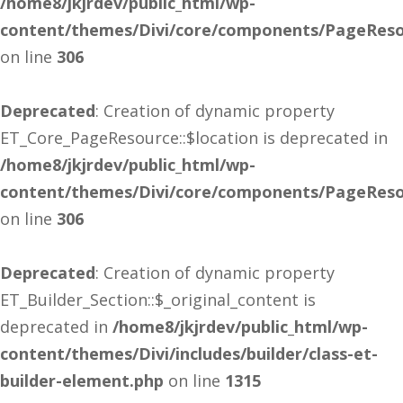
/home8/jkjrdev/public_html/wp-
content/themes/Divi/core/components/PageReso
on line
306
Deprecated
: Creation of dynamic property
ET_Core_PageResource::$location is deprecated in
/home8/jkjrdev/public_html/wp-
content/themes/Divi/core/components/PageReso
on line
306
Deprecated
: Creation of dynamic property
ET_Builder_Section::$_original_content is
deprecated in
/home8/jkjrdev/public_html/wp-
content/themes/Divi/includes/builder/class-et-
builder-element.php
on line
1315