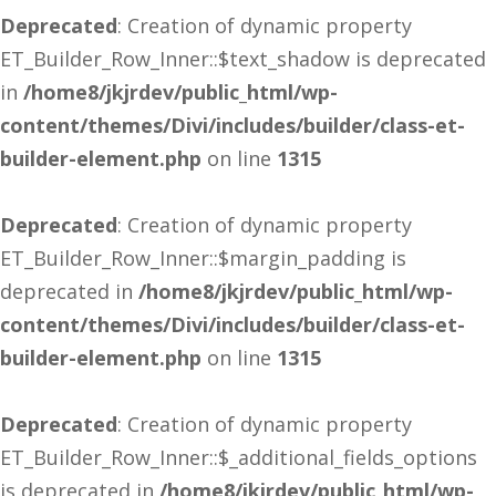
Deprecated
: Creation of dynamic property
ET_Builder_Row_Inner::$text_shadow is deprecated
in
/home8/jkjrdev/public_html/wp-
content/themes/Divi/includes/builder/class-et-
builder-element.php
on line
1315
Deprecated
: Creation of dynamic property
ET_Builder_Row_Inner::$margin_padding is
deprecated in
/home8/jkjrdev/public_html/wp-
content/themes/Divi/includes/builder/class-et-
builder-element.php
on line
1315
Deprecated
: Creation of dynamic property
ET_Builder_Row_Inner::$_additional_fields_options
is deprecated in
/home8/jkjrdev/public_html/wp-