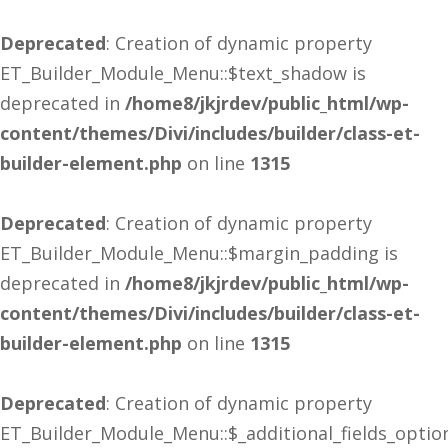
Deprecated
: Creation of dynamic property
ET_Builder_Module_Menu::$text_shadow is
deprecated in
/home8/jkjrdev/public_html/wp-
content/themes/Divi/includes/builder/class-et-
builder-element.php
on line
1315
Deprecated
: Creation of dynamic property
ET_Builder_Module_Menu::$margin_padding is
deprecated in
/home8/jkjrdev/public_html/wp-
content/themes/Divi/includes/builder/class-et-
builder-element.php
on line
1315
Deprecated
: Creation of dynamic property
ET_Builder_Module_Menu::$_additional_fields_optio