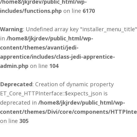
/home8/jkjrdev/public_html/wp-
includes/functions.php
on line
6170
Warning
: Undefined array key "installer_menu_title"
in
/home8/jkjrdev/public_html/wp-
content/themes/avanti/jedi-
apprentice/includes/class-jedi-apprentice-
admin.php
on line
104
Deprecated
: Creation of dynamic property
ET_Core_HTTPInterface::$expects_json is
deprecated in
/home8/jkjrdev/public_html/wp-
content/themes/Divi/core/components/HTTPInte
on line
305