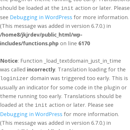
should be loaded at the
action or later. Please
init
see
Debugging in WordPress
for more information.
(This message was added in version 6.7.0.) in
/home8/jkjrdev/public_html/wp-
includes/functions.php
on line
6170
Notice
: Function _load_textdomain_just_in_time
was called
incorrectly
. Translation loading for the
domain was triggered too early. This is
loginizer
usually an indicator for some code in the plugin or
theme running too early. Translations should be
loaded at the
action or later. Please see
init
Debugging in WordPress
for more information.
(This message was added in version 6.7.0.) in