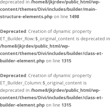
deprecated in
/home8/jkjrdev/public_html/wp-
content/themes/Divi/includes/builder/main-
structure-elements.php
on line
1498
Deprecated
: Creation of dynamic property
ET_Builder_Row::$_original_content is deprecated in
/home8/jkjrdev/public_html/wp-
content/themes/Divi/includes/builder/class-et-
builder-element.php
on line
1315
Deprecated
: Creation of dynamic property
ET_Builder_Column::$_original_content is
deprecated in
/home8/jkjrdev/public_html/wp-
content/themes/Divi/includes/builder/class-et-
builder-element.php
on line
1315