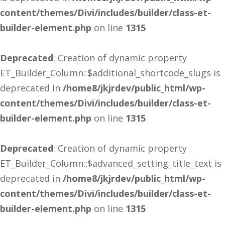
content/themes/Divi/includes/builder/class-et-
builder-element.php
on line
1315
Deprecated
: Creation of dynamic property
ET_Builder_Column::$additional_shortcode_slugs is
deprecated in
/home8/jkjrdev/public_html/wp-
content/themes/Divi/includes/builder/class-et-
builder-element.php
on line
1315
Deprecated
: Creation of dynamic property
ET_Builder_Column::$advanced_setting_title_text is
deprecated in
/home8/jkjrdev/public_html/wp-
content/themes/Divi/includes/builder/class-et-
builder-element.php
on line
1315