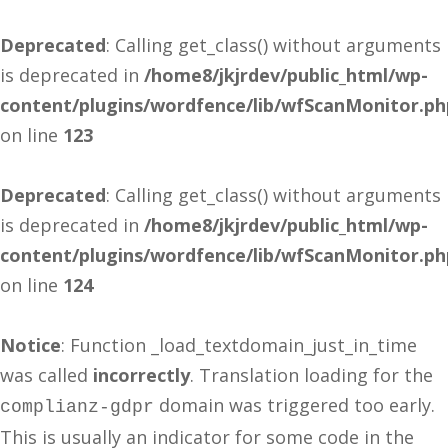
Deprecated
: Calling get_class() without arguments
is deprecated in
/home8/jkjrdev/public_html/wp-
content/plugins/wordfence/lib/wfScanMonitor.ph
on line
123
Deprecated
: Calling get_class() without arguments
is deprecated in
/home8/jkjrdev/public_html/wp-
content/plugins/wordfence/lib/wfScanMonitor.ph
on line
124
Notice
: Function _load_textdomain_just_in_time
was called
incorrectly
. Translation loading for the
domain was triggered too early.
complianz-gdpr
This is usually an indicator for some code in the