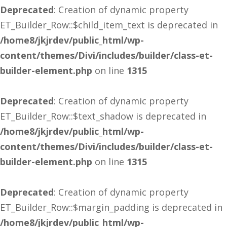
Deprecated
: Creation of dynamic property
ET_Builder_Row::$child_item_text is deprecated in
/home8/jkjrdev/public_html/wp-
content/themes/Divi/includes/builder/class-et-
builder-element.php
on line
1315
Deprecated
: Creation of dynamic property
ET_Builder_Row::$text_shadow is deprecated in
/home8/jkjrdev/public_html/wp-
content/themes/Divi/includes/builder/class-et-
builder-element.php
on line
1315
Deprecated
: Creation of dynamic property
ET_Builder_Row::$margin_padding is deprecated in
/home8/jkjrdev/public_html/wp-