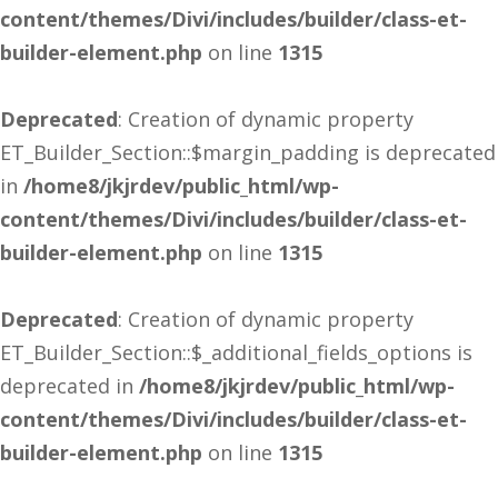
content/themes/Divi/includes/builder/class-et-
builder-element.php
on line
1315
Deprecated
: Creation of dynamic property
ET_Builder_Section::$margin_padding is deprecated
in
/home8/jkjrdev/public_html/wp-
content/themes/Divi/includes/builder/class-et-
builder-element.php
on line
1315
Deprecated
: Creation of dynamic property
ET_Builder_Section::$_additional_fields_options is
deprecated in
/home8/jkjrdev/public_html/wp-
content/themes/Divi/includes/builder/class-et-
builder-element.php
on line
1315