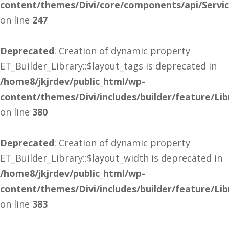
content/themes/Divi/core/components/api/Servi
on line
247
Deprecated
: Creation of dynamic property
ET_Builder_Library::$layout_tags is deprecated in
/home8/jkjrdev/public_html/wp-
content/themes/Divi/includes/builder/feature/Lib
on line
380
Deprecated
: Creation of dynamic property
ET_Builder_Library::$layout_width is deprecated in
/home8/jkjrdev/public_html/wp-
content/themes/Divi/includes/builder/feature/Lib
on line
383