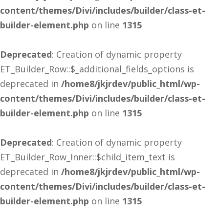
content/themes/Divi/includes/builder/class-et-
builder-element.php
on line
1315
Deprecated
: Creation of dynamic property
ET_Builder_Row::$_additional_fields_options is
deprecated in
/home8/jkjrdev/public_html/wp-
content/themes/Divi/includes/builder/class-et-
builder-element.php
on line
1315
Deprecated
: Creation of dynamic property
ET_Builder_Row_Inner::$child_item_text is
deprecated in
/home8/jkjrdev/public_html/wp-
content/themes/Divi/includes/builder/class-et-
builder-element.php
on line
1315