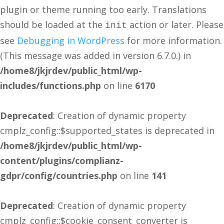
plugin or theme running too early. Translations
should be loaded at the
action or later. Please
init
see
Debugging in WordPress
for more information.
(This message was added in version 6.7.0.) in
/home8/jkjrdev/public_html/wp-
includes/functions.php
on line
6170
Deprecated
: Creation of dynamic property
cmplz_config::$supported_states is deprecated in
/home8/jkjrdev/public_html/wp-
content/plugins/complianz-
gdpr/config/countries.php
on line
141
Deprecated
: Creation of dynamic property
cmplz_config::$cookie_consent_converter is