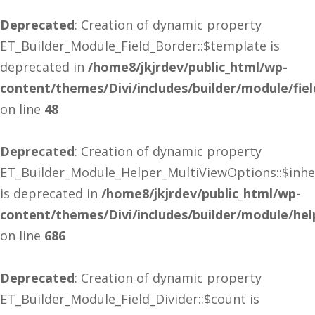
Deprecated
: Creation of dynamic property
ET_Builder_Module_Field_Border::$template is
deprecated in
/home8/jkjrdev/public_html/wp-
content/themes/Divi/includes/builder/module/fie
on line
48
Deprecated
: Creation of dynamic property
ET_Builder_Module_Helper_MultiViewOptions::$inhe
is deprecated in
/home8/jkjrdev/public_html/wp-
content/themes/Divi/includes/builder/module/he
on line
686
Deprecated
: Creation of dynamic property
ET_Builder_Module_Field_Divider::$count is