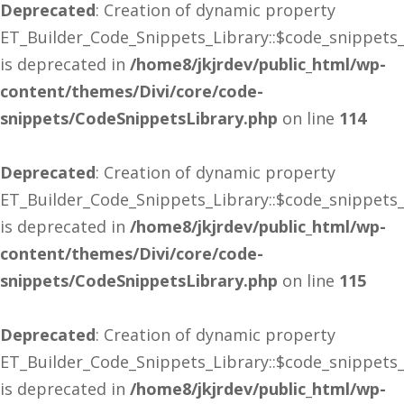
Deprecated
: Creation of dynamic property
ET_Builder_Code_Snippets_Library::$code_snippets
is deprecated in
/home8/jkjrdev/public_html/wp-
content/themes/Divi/core/code-
snippets/CodeSnippetsLibrary.php
on line
114
Deprecated
: Creation of dynamic property
ET_Builder_Code_Snippets_Library::$code_snippets
is deprecated in
/home8/jkjrdev/public_html/wp-
content/themes/Divi/core/code-
snippets/CodeSnippetsLibrary.php
on line
115
Deprecated
: Creation of dynamic property
ET_Builder_Code_Snippets_Library::$code_snippets
is deprecated in
/home8/jkjrdev/public_html/wp-