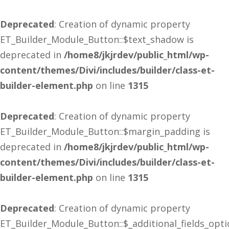
Deprecated
: Creation of dynamic property
ET_Builder_Module_Button::$text_shadow is
deprecated in
/home8/jkjrdev/public_html/wp-
content/themes/Divi/includes/builder/class-et-
builder-element.php
on line
1315
Deprecated
: Creation of dynamic property
ET_Builder_Module_Button::$margin_padding is
deprecated in
/home8/jkjrdev/public_html/wp-
content/themes/Divi/includes/builder/class-et-
builder-element.php
on line
1315
Deprecated
: Creation of dynamic property
ET_Builder_Module_Button::$_additional_fields_opt