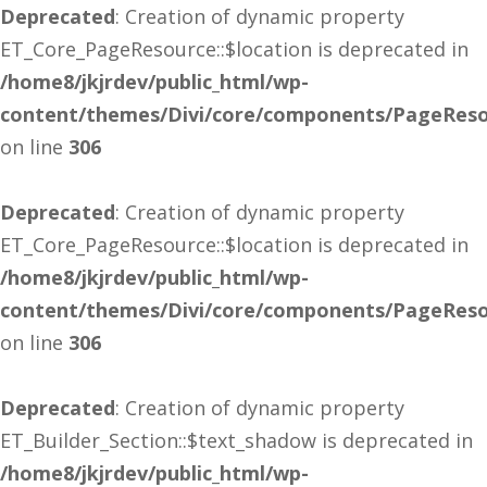
Deprecated
: Creation of dynamic property
ET_Core_PageResource::$location is deprecated in
/home8/jkjrdev/public_html/wp-
content/themes/Divi/core/components/PageReso
on line
306
Deprecated
: Creation of dynamic property
ET_Core_PageResource::$location is deprecated in
/home8/jkjrdev/public_html/wp-
content/themes/Divi/core/components/PageReso
on line
306
Deprecated
: Creation of dynamic property
ET_Builder_Section::$text_shadow is deprecated in
/home8/jkjrdev/public_html/wp-