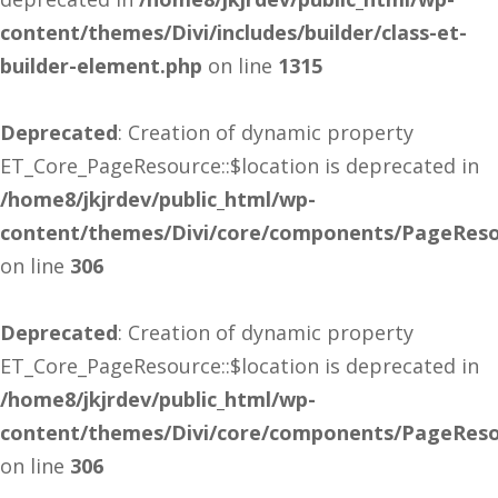
content/themes/Divi/includes/builder/class-et-
builder-element.php
on line
1315
Deprecated
: Creation of dynamic property
ET_Core_PageResource::$location is deprecated in
/home8/jkjrdev/public_html/wp-
content/themes/Divi/core/components/PageReso
on line
306
Deprecated
: Creation of dynamic property
ET_Core_PageResource::$location is deprecated in
/home8/jkjrdev/public_html/wp-
content/themes/Divi/core/components/PageReso
on line
306