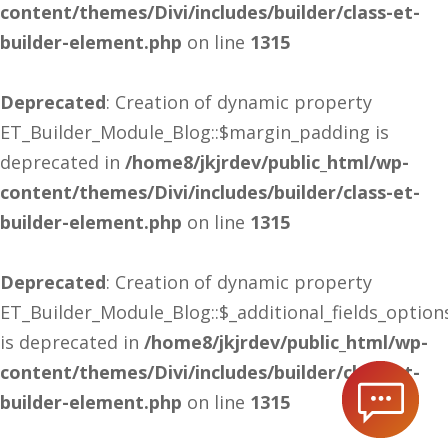
content/themes/Divi/includes/builder/class-et-
builder-element.php
on line
1315
Deprecated
: Creation of dynamic property
ET_Builder_Module_Blog::$margin_padding is
deprecated in
/home8/jkjrdev/public_html/wp-
content/themes/Divi/includes/builder/class-et-
builder-element.php
on line
1315
Deprecated
: Creation of dynamic property
ET_Builder_Module_Blog::$_additional_fields_option
is deprecated in
/home8/jkjrdev/public_html/wp-
content/themes/Divi/includes/builder/class-et-
builder-element.php
on line
1315