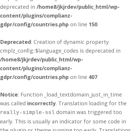
deprecated in
/home8/jkjrdev/public_html/wp-
content/plugins/complianz-
gdpr/config/countries.php
on line
150
Deprecated
: Creation of dynamic property
cmplz_config::$language_codes is deprecated in
/home8/jkjrdev/public_html/wp-
content/plugins/complianz-
gdpr/config/countries.php
on line
407
Notice
: Function _load_textdomain_just_in_time
was called
incorrectly
. Translation loading for the
domain was triggered too
really-simple-ssl
early. This is usually an indicator for some code in
the plugin or theme running too early. Translations