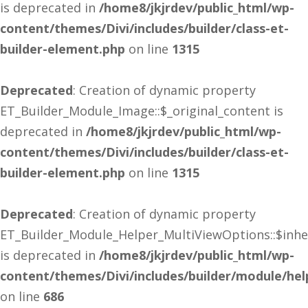
is deprecated in
/home8/jkjrdev/public_html/wp-
content/themes/Divi/includes/builder/class-et-
builder-element.php
on line
1315
Deprecated
: Creation of dynamic property
ET_Builder_Module_Image::$_original_content is
deprecated in
/home8/jkjrdev/public_html/wp-
content/themes/Divi/includes/builder/class-et-
builder-element.php
on line
1315
Deprecated
: Creation of dynamic property
ET_Builder_Module_Helper_MultiViewOptions::$inhe
is deprecated in
/home8/jkjrdev/public_html/wp-
content/themes/Divi/includes/builder/module/he
on line
686