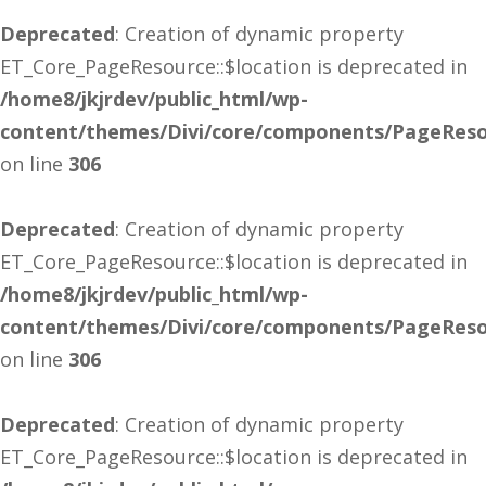
Deprecated
: Creation of dynamic property
ET_Core_PageResource::$location is deprecated in
/home8/jkjrdev/public_html/wp-
content/themes/Divi/core/components/PageReso
on line
306
Deprecated
: Creation of dynamic property
ET_Core_PageResource::$location is deprecated in
/home8/jkjrdev/public_html/wp-
content/themes/Divi/core/components/PageReso
on line
306
Deprecated
: Creation of dynamic property
ET_Core_PageResource::$location is deprecated in