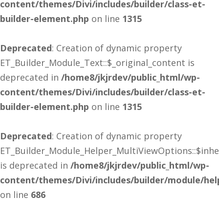
content/themes/Divi/includes/builder/class-et-
builder-element.php
on line
1315
Deprecated
: Creation of dynamic property
ET_Builder_Module_Text::$_original_content is
deprecated in
/home8/jkjrdev/public_html/wp-
content/themes/Divi/includes/builder/class-et-
builder-element.php
on line
1315
Deprecated
: Creation of dynamic property
ET_Builder_Module_Helper_MultiViewOptions::$inhe
is deprecated in
/home8/jkjrdev/public_html/wp-
content/themes/Divi/includes/builder/module/he
on line
686