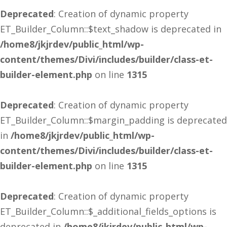
Deprecated
: Creation of dynamic property
ET_Builder_Column::$text_shadow is deprecated in
/home8/jkjrdev/public_html/wp-
content/themes/Divi/includes/builder/class-et-
builder-element.php
on line
1315
Deprecated
: Creation of dynamic property
ET_Builder_Column::$margin_padding is deprecated
in
/home8/jkjrdev/public_html/wp-
content/themes/Divi/includes/builder/class-et-
builder-element.php
on line
1315
Deprecated
: Creation of dynamic property
ET_Builder_Column::$_additional_fields_options is
deprecated in
/home8/jkjrdev/public_html/wp-