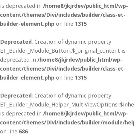
is deprecated in
/home8/jkjrdev/public_html/wp-
content/themes/Divi/includes/builder/class-et-
builder-element.php
on line
1315
Deprecated
: Creation of dynamic property
ET_Builder_Module_Button::$_original_content is
deprecated in
/home8/jkjrdev/public_html/wp-
content/themes/Divi/includes/builder/class-et-
builder-element.php
on line
1315
Deprecated
: Creation of dynamic property
ET_Builder_Module_Helper_MultiViewOptions::$inhe
is deprecated in
/home8/jkjrdev/public_html/wp-
content/themes/Divi/includes/builder/module/he
on line
686