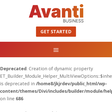
GET STARTED
Deprecated
: Creation of dynamic property
ET_Builder_Module_Helper_MultiViewOptions::$inhe
is deprecated in
/home8/jkjrdev/public_html/wp-
content/themes/Divi/includes/builder/module/he
on line
686