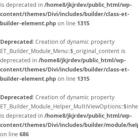
is deprecated in
/home8/jkjrdev/public_html/wp-
content/themes/Divi/includes/builder/class-et-
builder-element.php
on line
1315
Deprecated
: Creation of dynamic property
ET_Builder_Module_Menu::$_original_content is
deprecated in
/home8/jkjrdev/public_html/wp-
content/themes/Divi/includes/builder/class-et-
builder-element.php
on line
1315
Deprecated
: Creation of dynamic property
ET_Builder_Module_Helper_MultiViewOptions::$inhe
is deprecated in
/home8/jkjrdev/public_html/wp-
content/themes/Divi/includes/builder/module/he
on line
686