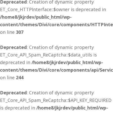
Deprecated
: Creation of dynamic property
ET_Core_HTTPInterface::$owner is deprecated in
/home8/jkjrdev/public_html/wp-
content/themes/Divi/core/components/HTTPInte
on line
307
Deprecated
: Creation of dynamic property
ET_Core_API_Spam_ReCaptcha::$data_utils is
deprecated in
/home8/jkjrdev/public_html/wp-
content/themes/Divi/core/components/api/Servi
on line
244
Deprecated
: Creation of dynamic property
ET_Core_API_Spam_ReCaptcha::$API_KEY_REQUIRED
is deprecated in
/home8/jkjrdev/public_html/wp-