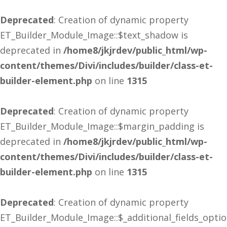
Deprecated
: Creation of dynamic property
ET_Builder_Module_Image::$text_shadow is
deprecated in
/home8/jkjrdev/public_html/wp-
content/themes/Divi/includes/builder/class-et-
builder-element.php
on line
1315
Deprecated
: Creation of dynamic property
ET_Builder_Module_Image::$margin_padding is
deprecated in
/home8/jkjrdev/public_html/wp-
content/themes/Divi/includes/builder/class-et-
builder-element.php
on line
1315
Deprecated
: Creation of dynamic property
ET_Builder_Module_Image::$_additional_fields_opti