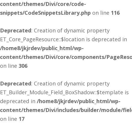
content/themes/Divi/core/code-
snippets/CodeSnippetsLibrary.php
on line
116
Deprecated
: Creation of dynamic property
ET_Core_PageResource::$location is deprecated in
/home8/jkjrdev/public_html/wp-
content/themes/Divi/core/components/PageReso
on line
306
Deprecated
: Creation of dynamic property
ET_Builder_Module_Field_BoxShadow::$template is
deprecated in
/home8/jkjrdev/public_html/wp-
content/themes/Divi/includes/builder/module/fi
on line
17