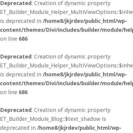
Deprecated
: Creation of dynamic property
ET_Builder_Module_Helper_MultiViewOptions::$inhe
is deprecated in
/home8/jkjrdev/public_html/wp-
content/themes/Divi/includes/builder/module/he
on line
686
Deprecated
: Creation of dynamic property
ET_Builder_Module_Helper_MultiViewOptions::$inhe
is deprecated in
/home8/jkjrdev/public_html/wp-
content/themes/Divi/includes/builder/module/he
on line
686
Deprecated
: Creation of dynamic property
ET_Builder_Module_Blog::$text_shadow is
deprecated in
/home8/jkjrdev/public_html/wp-