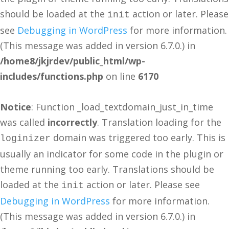
should be loaded at the
action or later. Please
init
see
Debugging in WordPress
for more information.
(This message was added in version 6.7.0.) in
/home8/jkjrdev/public_html/wp-
includes/functions.php
on line
6170
Notice
: Function _load_textdomain_just_in_time
was called
incorrectly
. Translation loading for the
domain was triggered too early. This is
loginizer
usually an indicator for some code in the plugin or
theme running too early. Translations should be
loaded at the
action or later. Please see
init
Debugging in WordPress
for more information.
(This message was added in version 6.7.0.) in