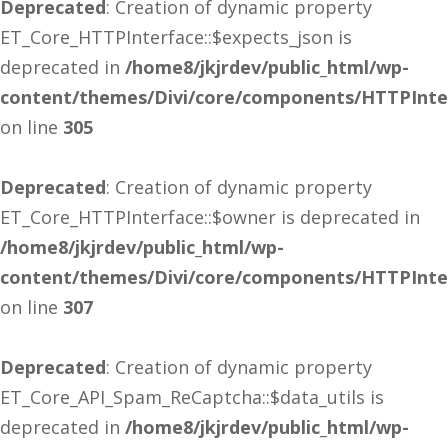
Deprecated
: Creation of dynamic property
ET_Core_HTTPInterface::$expects_json is
deprecated in
/home8/jkjrdev/public_html/wp-
content/themes/Divi/core/components/HTTPInte
on line
305
Deprecated
: Creation of dynamic property
ET_Core_HTTPInterface::$owner is deprecated in
/home8/jkjrdev/public_html/wp-
content/themes/Divi/core/components/HTTPInte
on line
307
Deprecated
: Creation of dynamic property
ET_Core_API_Spam_ReCaptcha::$data_utils is
deprecated in
/home8/jkjrdev/public_html/wp-