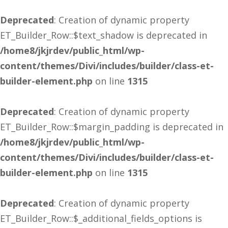
Deprecated
: Creation of dynamic property
ET_Builder_Row::$text_shadow is deprecated in
/home8/jkjrdev/public_html/wp-
content/themes/Divi/includes/builder/class-et-
builder-element.php
on line
1315
Deprecated
: Creation of dynamic property
ET_Builder_Row::$margin_padding is deprecated in
/home8/jkjrdev/public_html/wp-
content/themes/Divi/includes/builder/class-et-
builder-element.php
on line
1315
Deprecated
: Creation of dynamic property
ET_Builder_Row::$_additional_fields_options is