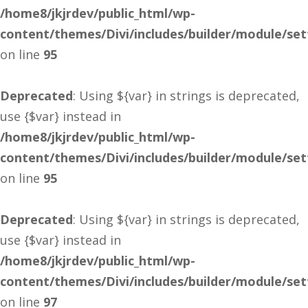
/home8/jkjrdev/public_html/wp-
content/themes/Divi/includes/builder/module/se
on line
95
Deprecated
: Using ${var} in strings is deprecated,
use {$var} instead in
/home8/jkjrdev/public_html/wp-
content/themes/Divi/includes/builder/module/se
on line
95
Deprecated
: Using ${var} in strings is deprecated,
use {$var} instead in
/home8/jkjrdev/public_html/wp-
content/themes/Divi/includes/builder/module/se
on line
97