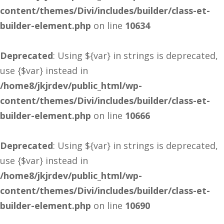
content/themes/Divi/includes/builder/class-et-
builder-element.php
on line
10634
Deprecated
: Using ${var} in strings is deprecated,
use {$var} instead in
/home8/jkjrdev/public_html/wp-
content/themes/Divi/includes/builder/class-et-
builder-element.php
on line
10666
Deprecated
: Using ${var} in strings is deprecated,
use {$var} instead in
/home8/jkjrdev/public_html/wp-
content/themes/Divi/includes/builder/class-et-
builder-element.php
on line
10690