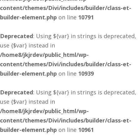
content/themes/Divi/includes/builder/class-et-
builder-element.php
on line
10791
Deprecated
: Using ${var} in strings is deprecated,
use {$var} instead in
/home8/jkjrdev/public_html/wp-
content/themes/Divi/includes/builder/class-et-
builder-element.php
on line
10939
Deprecated
: Using ${var} in strings is deprecated,
use {$var} instead in
/home8/jkjrdev/public_html/wp-
content/themes/Divi/includes/builder/class-et-
builder-element.php
on line
10961