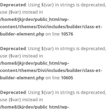
Deprecated
: Using ${var} in strings is deprecated,
use {$var} instead in
/home8/jkjrdev/public_html/wp-
content/themes/Divi/includes/builder/class-et-
builder-element.php
on line
10576
Deprecated
: Using ${var} in strings is deprecated,
use {$var} instead in
/home8/jkjrdev/public_html/wp-
content/themes/Divi/includes/builder/class-et-
builder-element.php
on line
10605
Deprecated
: Using ${var} in strings is deprecated,
use {$var} instead in
/home8/jkjrdev/public_html/wp-