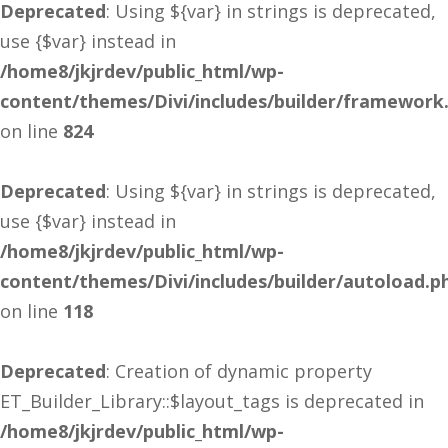
Deprecated
: Using ${var} in strings is deprecated,
use {$var} instead in
/home8/jkjrdev/public_html/wp-
content/themes/Divi/includes/builder/framework
on line
824
Deprecated
: Using ${var} in strings is deprecated,
use {$var} instead in
/home8/jkjrdev/public_html/wp-
content/themes/Divi/includes/builder/autoload.p
on line
118
Deprecated
: Creation of dynamic property
ET_Builder_Library::$layout_tags is deprecated in
/home8/jkjrdev/public_html/wp-