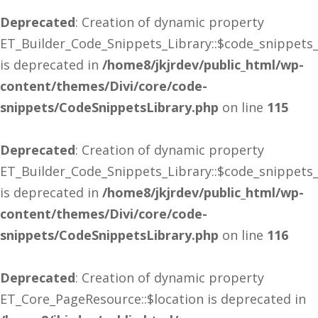
Deprecated
: Creation of dynamic property
ET_Builder_Code_Snippets_Library::$code_snippets
is deprecated in
/home8/jkjrdev/public_html/wp-
content/themes/Divi/core/code-
snippets/CodeSnippetsLibrary.php
on line
115
Deprecated
: Creation of dynamic property
ET_Builder_Code_Snippets_Library::$code_snippets
is deprecated in
/home8/jkjrdev/public_html/wp-
content/themes/Divi/core/code-
snippets/CodeSnippetsLibrary.php
on line
116
Deprecated
: Creation of dynamic property
ET_Core_PageResource::$location is deprecated in