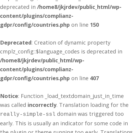
deprecated in
/home8/jkjrdev/public_html/wp-
content/plugins/complianz-
gdpr/config/countries.php
on line
150
Deprecated
: Creation of dynamic property
cmplz_config::$language_codes is deprecated in
/home8/jkjrdev/public_html/wp-
content/plugins/complianz-
gdpr/config/countries.php
on line
407
Notice
: Function _load_textdomain_just_in_time
was called
incorrectly
. Translation loading for the
domain was triggered too
really-simple-ssl
early. This is usually an indicator for some code in
the plugin or theme running too early. Translations