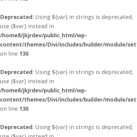
Deprecated
: Using ${var} in strings is deprecated,
use {$var} instead in
/home8/jkjrdev/public_html/wp-
content/themes/Divi/includes/builder/module/se
on line
130
Deprecated
: Using ${var} in strings is deprecated,
use {$var} instead in
/home8/jkjrdev/public_html/wp-
content/themes/Divi/includes/builder/module/se
on line
130
Deprecated
: Using ${var} in strings is deprecated,
use {$var} instead in