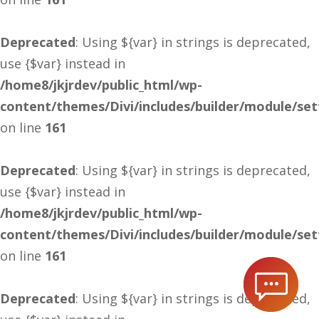
Deprecated
: Using ${var} in strings is deprecated,
use {$var} instead in
/home8/jkjrdev/public_html/wp-
content/themes/Divi/includes/builder/module/se
on line
161
Deprecated
: Using ${var} in strings is deprecated,
use {$var} instead in
/home8/jkjrdev/public_html/wp-
content/themes/Divi/includes/builder/module/se
on line
161
Deprecated
: Using ${var} in strings is deprecated,