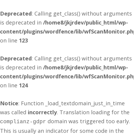
Deprecated
: Calling get_class() without arguments
is deprecated in
/home8/jkjrdev/public_html/wp-
content/plugins/wordfence/lib/wfScanMonitor.ph
on line
123
Deprecated
: Calling get_class() without arguments
is deprecated in
/home8/jkjrdev/public_html/wp-
content/plugins/wordfence/lib/wfScanMonitor.ph
on line
124
Notice
: Function _load_textdomain_just_in_time
was called
incorrectly
. Translation loading for the
domain was triggered too early.
complianz-gdpr
This is usually an indicator for some code in the