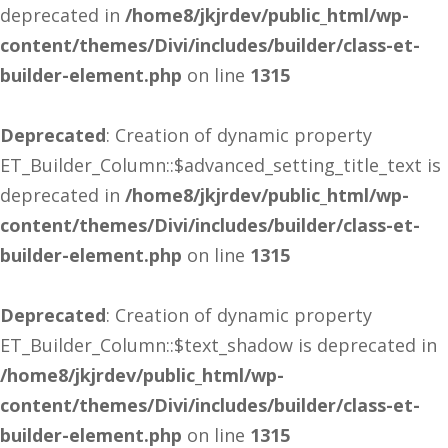
deprecated in
/home8/jkjrdev/public_html/wp-
content/themes/Divi/includes/builder/class-et-
builder-element.php
on line
1315
Deprecated
: Creation of dynamic property
ET_Builder_Column::$advanced_setting_title_text is
deprecated in
/home8/jkjrdev/public_html/wp-
content/themes/Divi/includes/builder/class-et-
builder-element.php
on line
1315
Deprecated
: Creation of dynamic property
ET_Builder_Column::$text_shadow is deprecated in
/home8/jkjrdev/public_html/wp-
content/themes/Divi/includes/builder/class-et-
builder-element.php
on line
1315