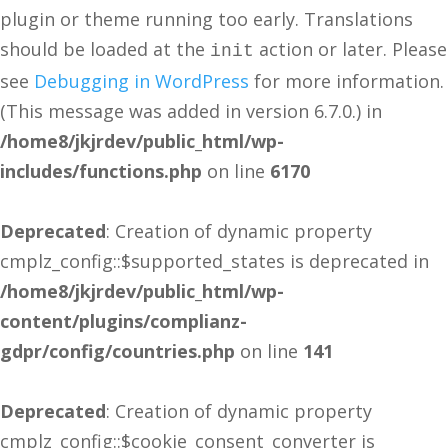
plugin or theme running too early. Translations
should be loaded at the
action or later. Please
init
see
Debugging in WordPress
for more information.
(This message was added in version 6.7.0.) in
/home8/jkjrdev/public_html/wp-
includes/functions.php
on line
6170
Deprecated
: Creation of dynamic property
cmplz_config::$supported_states is deprecated in
/home8/jkjrdev/public_html/wp-
content/plugins/complianz-
gdpr/config/countries.php
on line
141
Deprecated
: Creation of dynamic property
cmplz_config::$cookie_consent_converter is