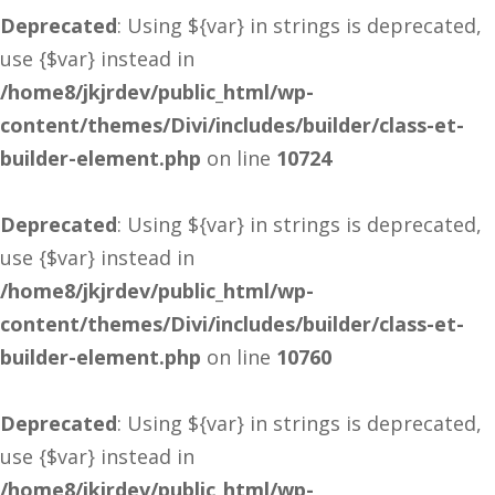
Deprecated
: Using ${var} in strings is deprecated,
use {$var} instead in
/home8/jkjrdev/public_html/wp-
content/themes/Divi/includes/builder/class-et-
builder-element.php
on line
10724
Deprecated
: Using ${var} in strings is deprecated,
use {$var} instead in
/home8/jkjrdev/public_html/wp-
content/themes/Divi/includes/builder/class-et-
builder-element.php
on line
10760
Deprecated
: Using ${var} in strings is deprecated,
use {$var} instead in
/home8/jkjrdev/public_html/wp-