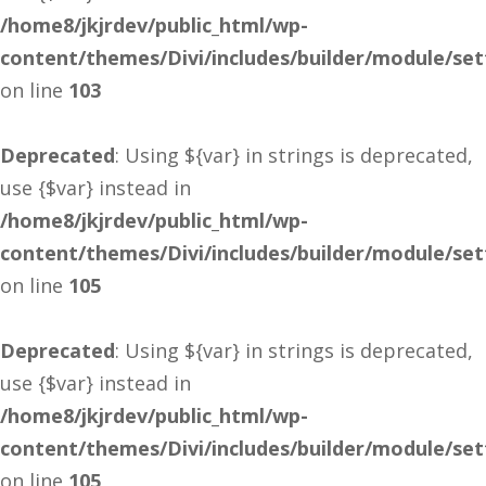
/home8/jkjrdev/public_html/wp-
content/themes/Divi/includes/builder/module/se
on line
103
Deprecated
: Using ${var} in strings is deprecated,
use {$var} instead in
/home8/jkjrdev/public_html/wp-
content/themes/Divi/includes/builder/module/se
on line
105
Deprecated
: Using ${var} in strings is deprecated,
use {$var} instead in
/home8/jkjrdev/public_html/wp-
content/themes/Divi/includes/builder/module/se
on line
105