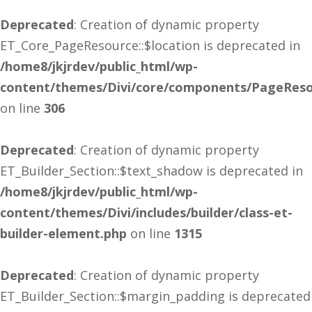
Deprecated
: Creation of dynamic property
ET_Core_PageResource::$location is deprecated in
/home8/jkjrdev/public_html/wp-
content/themes/Divi/core/components/PageReso
on line
306
Deprecated
: Creation of dynamic property
ET_Builder_Section::$text_shadow is deprecated in
/home8/jkjrdev/public_html/wp-
content/themes/Divi/includes/builder/class-et-
builder-element.php
on line
1315
Deprecated
: Creation of dynamic property
ET_Builder_Section::$margin_padding is deprecated