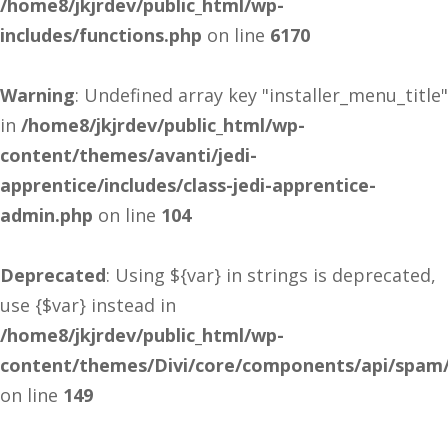
/home8/jkjrdev/public_html/wp-
includes/functions.php
on line
6170
Warning
: Undefined array key "installer_menu_title"
in
/home8/jkjrdev/public_html/wp-
content/themes/avanti/jedi-
apprentice/includes/class-jedi-apprentice-
admin.php
on line
104
Deprecated
: Using ${var} in strings is deprecated,
use {$var} instead in
/home8/jkjrdev/public_html/wp-
content/themes/Divi/core/components/api/spam/
on line
149