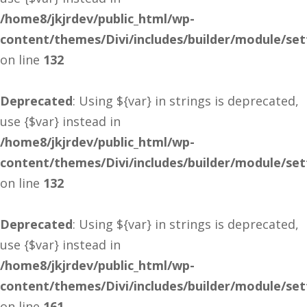
/home8/jkjrdev/public_html/wp-
content/themes/Divi/includes/builder/module/se
on line
132
Deprecated
: Using ${var} in strings is deprecated,
use {$var} instead in
/home8/jkjrdev/public_html/wp-
content/themes/Divi/includes/builder/module/se
on line
132
Deprecated
: Using ${var} in strings is deprecated,
use {$var} instead in
/home8/jkjrdev/public_html/wp-
content/themes/Divi/includes/builder/module/se
on line
161