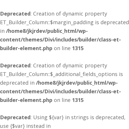
Deprecated
: Creation of dynamic property
ET_Builder_Column::$margin_padding is deprecated
in
/home8/jkjrdev/public_html/wp-
content/themes/Divi/includes/builder/class-et-
builder-element.php
on line
1315
Deprecated
: Creation of dynamic property
ET_Builder_Column::$_additional_fields_options is
deprecated in
/home8/jkjrdev/public_html/wp-
content/themes/Divi/includes/builder/class-et-
builder-element.php
on line
1315
Deprecated
: Using ${var} in strings is deprecated,
use {$var} instead in