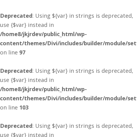
Deprecated
: Using ${var} in strings is deprecated,
use {$var} instead in
/home8/jkjrdev/public_html/wp-
content/themes/Divi/includes/builder/module/se
on line
97
Deprecated
: Using ${var} in strings is deprecated,
use {$var} instead in
/home8/jkjrdev/public_html/wp-
content/themes/Divi/includes/builder/module/se
on line
103
Deprecated
: Using ${var} in strings is deprecated,
use {$var} instead in