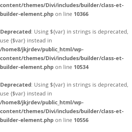
content/themes/Divi/includes/builder/class-et-
builder-element.php
on line
10366
Deprecated
: Using ${var} in strings is deprecated,
use {$var} instead in
/home8/jkjrdev/public_html/wp-
content/themes/Divi/includes/builder/class-et-
builder-element.php
on line
10534
Deprecated
: Using ${var} in strings is deprecated,
use {$var} instead in
/home8/jkjrdev/public_html/wp-
content/themes/Divi/includes/builder/class-et-
builder-element.php
on line
10556