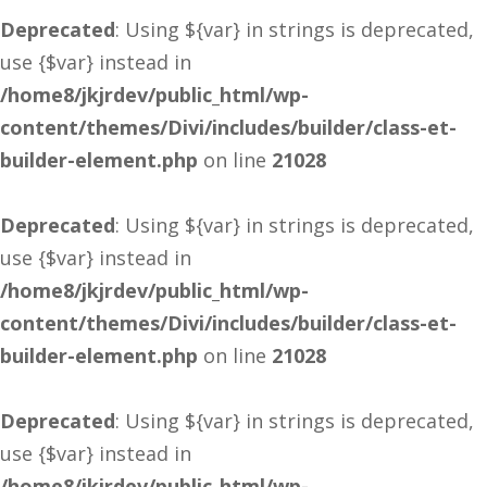
Deprecated
: Using ${var} in strings is deprecated,
use {$var} instead in
/home8/jkjrdev/public_html/wp-
content/themes/Divi/includes/builder/class-et-
builder-element.php
on line
21028
Deprecated
: Using ${var} in strings is deprecated,
use {$var} instead in
/home8/jkjrdev/public_html/wp-
content/themes/Divi/includes/builder/class-et-
builder-element.php
on line
21028
Deprecated
: Using ${var} in strings is deprecated,
use {$var} instead in
/home8/jkjrdev/public_html/wp-