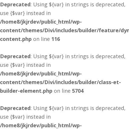
Deprecated
: Using ${var} in strings is deprecated,
use {$var} instead in
/home8/jkjrdev/public_html/wp-
content/themes/Divi/includes/builder/feature/dy
content.php
on line
116
Deprecated
: Using ${var} in strings is deprecated,
use {$var} instead in
/home8/jkjrdev/public_html/wp-
content/themes/Divi/includes/builder/class-et-
builder-element.php
on line
5704
Deprecated
: Using ${var} in strings is deprecated,
use {$var} instead in
/home8/jkjrdev/public_html/wp-