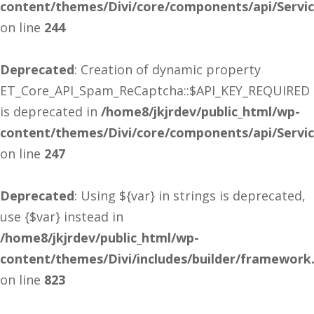
content/themes/Divi/core/components/api/Servi
on line
244
Deprecated
: Creation of dynamic property
ET_Core_API_Spam_ReCaptcha::$API_KEY_REQUIRED
is deprecated in
/home8/jkjrdev/public_html/wp-
content/themes/Divi/core/components/api/Servi
on line
247
Deprecated
: Using ${var} in strings is deprecated,
use {$var} instead in
/home8/jkjrdev/public_html/wp-
content/themes/Divi/includes/builder/framework
on line
823