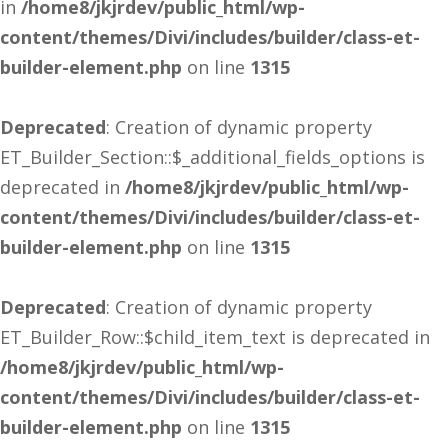
in
/home8/jkjrdev/public_html/wp-
content/themes/Divi/includes/builder/class-et-
builder-element.php
on line
1315
Deprecated
: Creation of dynamic property
ET_Builder_Section::$_additional_fields_options is
deprecated in
/home8/jkjrdev/public_html/wp-
content/themes/Divi/includes/builder/class-et-
builder-element.php
on line
1315
Deprecated
: Creation of dynamic property
ET_Builder_Row::$child_item_text is deprecated in
/home8/jkjrdev/public_html/wp-
content/themes/Divi/includes/builder/class-et-
builder-element.php
on line
1315