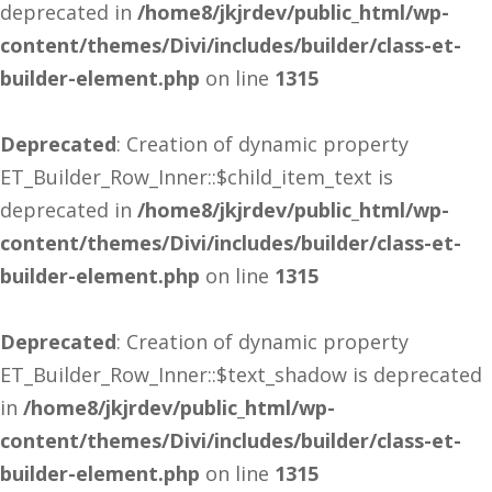
deprecated in
/home8/jkjrdev/public_html/wp-
content/themes/Divi/includes/builder/class-et-
builder-element.php
on line
1315
Deprecated
: Creation of dynamic property
ET_Builder_Row_Inner::$child_item_text is
deprecated in
/home8/jkjrdev/public_html/wp-
content/themes/Divi/includes/builder/class-et-
builder-element.php
on line
1315
Deprecated
: Creation of dynamic property
ET_Builder_Row_Inner::$text_shadow is deprecated
in
/home8/jkjrdev/public_html/wp-
content/themes/Divi/includes/builder/class-et-
builder-element.php
on line
1315