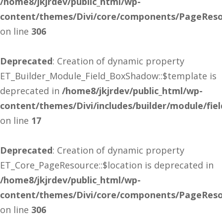
/home8/jkjrdev/public_html/wp-
content/themes/Divi/core/components/PageReso
on line
306
Deprecated
: Creation of dynamic property
ET_Builder_Module_Field_BoxShadow::$template is
deprecated in
/home8/jkjrdev/public_html/wp-
content/themes/Divi/includes/builder/module/fi
on line
17
Deprecated
: Creation of dynamic property
ET_Core_PageResource::$location is deprecated in
/home8/jkjrdev/public_html/wp-
content/themes/Divi/core/components/PageReso
on line
306