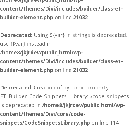
content/themes/Divi/includes/builder/class-et-
builder-element.php
on line
21032
Deprecated
: Using ${var} in strings is deprecated,
use {$var} instead in
/home8/jkjrdev/public_html/wp-
content/themes/Divi/includes/builder/class-et-
builder-element.php
on line
21032
Deprecated
: Creation of dynamic property
ET_Builder_Code_Snippets_Library::$code_snippets
is deprecated in
/home8/jkjrdev/public_html/wp-
content/themes/Divi/core/code-
snippets/CodeSnippetsLibrary.php
on line
114