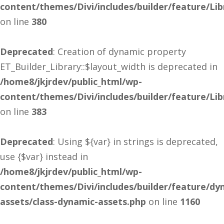
content/themes/Divi/includes/builder/feature/Lib
on line
380
Deprecated
: Creation of dynamic property
ET_Builder_Library::$layout_width is deprecated in
/home8/jkjrdev/public_html/wp-
content/themes/Divi/includes/builder/feature/Lib
on line
383
Deprecated
: Using ${var} in strings is deprecated,
use {$var} instead in
/home8/jkjrdev/public_html/wp-
content/themes/Divi/includes/builder/feature/dy
assets/class-dynamic-assets.php
on line
1160