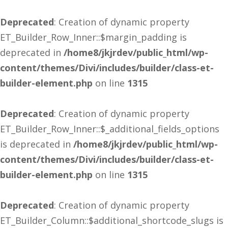
Deprecated
: Creation of dynamic property
ET_Builder_Row_Inner::$margin_padding is
deprecated in
/home8/jkjrdev/public_html/wp-
content/themes/Divi/includes/builder/class-et-
builder-element.php
on line
1315
Deprecated
: Creation of dynamic property
ET_Builder_Row_Inner::$_additional_fields_options
is deprecated in
/home8/jkjrdev/public_html/wp-
content/themes/Divi/includes/builder/class-et-
builder-element.php
on line
1315
Deprecated
: Creation of dynamic property
ET_Builder_Column::$additional_shortcode_slugs is